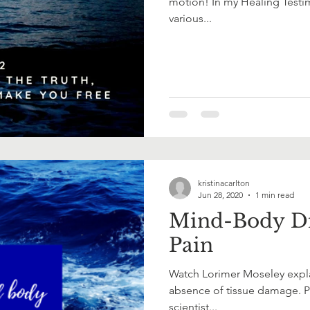
motion! In my Healing Testim
various...
kristinacarlton
Jun 28, 2020
1 min read
Mind-Body Di
Pain
Watch Lorimer Moseley expla
absence of tissue damage. Pr
scientist...