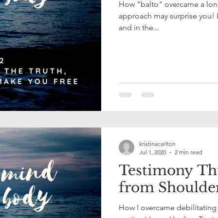
How "balto" overcame a long l
approach may surprise you! I
and in the...
kristinacarlton
Jul 1, 2020
2 min read
Testimony Th
from Shoulde
How I overcame debilitating 