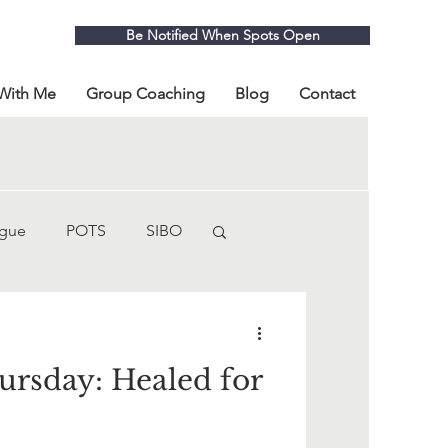
Be Notified When Spots Open
With Me
Group Coaching
Blog
Contact
igue
POTS
SIBO
fibromyalgia
rsday: Healed for