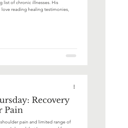
ist of chronic illnesses. His
 love reading healing testimonies,
ursday: Recovery
r Pain
shoulder pain and limited range of