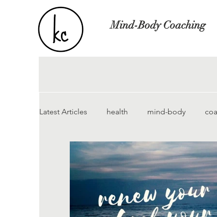
Mind-Body Coaching
Latest Articles
health
mind-body
coa
anorexie
bulimia
chronic pain
insomnia
somatic tracking
MCS