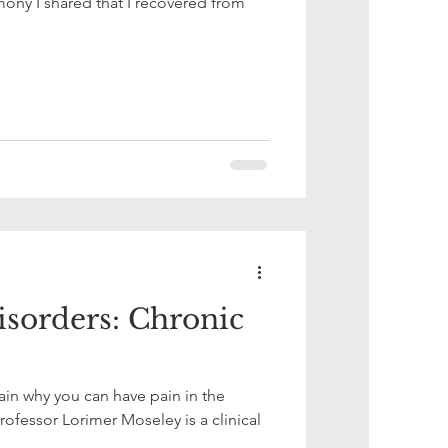
ony I shared that I recovered from
sorders: Chronic
in why you can have pain in the
ofessor Lorimer Moseley is a clinical