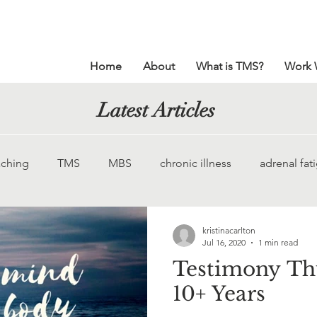
Home
About
What is TMS?
Work 
Latest Articles
ching
TMS
MBS
chronic illness
adrenal fat
God
chronic pain
Ehlers-Danlos
meditation
kristinacarlton
Jul 16, 2020
1 min read
Testimony Thu
pelvic pain
impostor syndrome
gallbladder pain
10+ Years