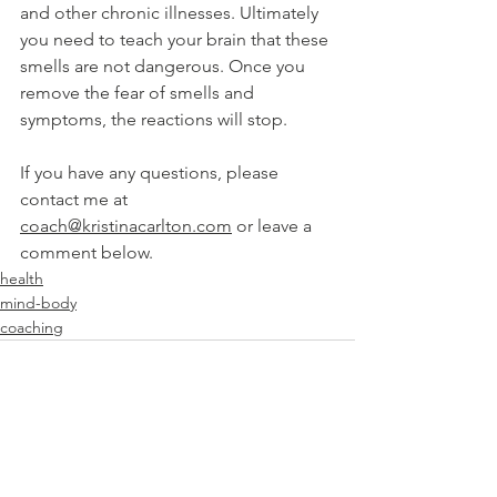
and other chronic illnesses. Ultimately 
you need to teach your brain that these 
smells are not dangerous. Once you 
remove the fear of smells and 
symptoms, the reactions will stop.
If you have any questions, please 
contact me at 
coach@kristinacarlton.com
 or leave a 
comment below.
health
mind-body
coaching