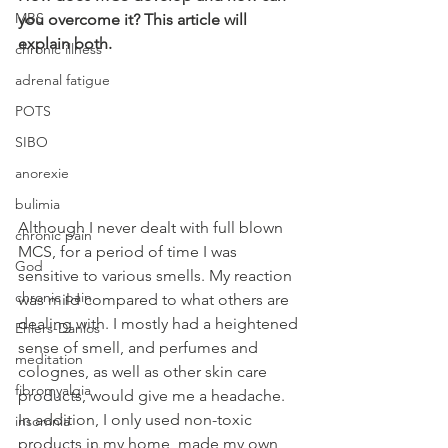
MBS
you overcome it? This article will 
explain both.
chronic illness
adrenal fatigue
POTS
SIBO
anorexie
bulimia
Although I never dealt with full blown 
chronic pain
MCS, for a period of time I was 
God
sensitive to various smells. My reaction 
chronic pain
was mild compared to what others are 
dealing with. I mostly had a heightened 
Ehlers-Danlos
sense of smell, and perfumes and 
meditation
colognes, as well as other skin care 
fibromyalgia
products, would give me a headache. 
In addition, I only used non-toxic 
insomnia
products in my home, made my own 