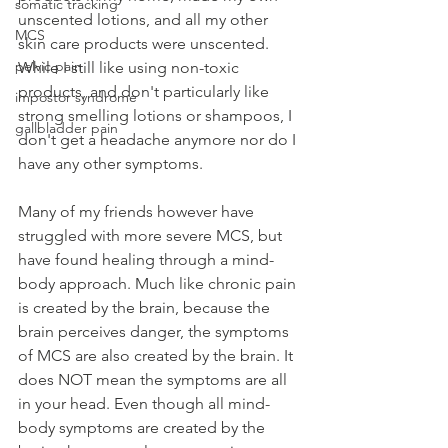
somatic tracking
unscented lotions, and all my other 
MCS
skin care products were unscented. 
pelvic pain
While I still like using non-toxic 
products, and don't particularly like 
impostor syndrome
strong smelling lotions or shampoos, I 
gallbladder pain
don't get a headache anymore nor do I 
have any other symptoms.
Many of my friends however have 
struggled with more severe MCS, but 
have found healing through a mind-
body approach. Much like chronic pain 
is created by the brain, because the 
brain perceives danger, the symptoms 
of MCS are also created by the brain. It 
does NOT mean the symptoms are all 
in your head. Even though all mind-
body symptoms are created by the 