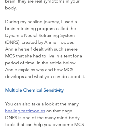
brain, they are real symptoms in your 
body.
During my healing journey, I used a 
brain retraining program called the 
Dynamic Neural Retraining System 
(DNRS), created by Annie Hopper. 
Annie herself dealt with such severe 
MCS that she had to live in a tent for a 
period of time. In the article below 
Annie explains why and how MCS 
develops and what you can do about it. 
Multiple Chemical Sensitivity
You can also take a look at the many 
healing testimonies
 on that page. 
DNRS is one of the many mind-body 
tools that can help you overcome MCS 