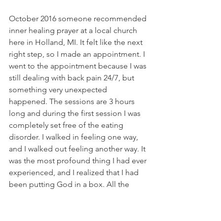
October 2016 someone recommended 
inner healing prayer at a local church 
here in Holland, MI. It felt like the next 
right step, so I made an appointment. I 
went to the appointment because I was 
still dealing with back pain 24/7, but 
something very unexpected 
happened. The sessions are 3 hours 
long and during the first session I was 
completely set free of the eating 
disorder. I walked in feeling one way, 
and I walked out feeling another way. It 
was the most profound thing I had ever 
experienced, and I realized that I had 
been putting God in a box. All the 
fears around food, eating, and gaining 
weight were just gone. It's like the 40 
years of struggling with an eating 