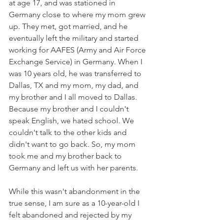
at age 17, and was stationed in 
Germany close to where my mom grew 
up. They met, got married, and he 
eventually left the military and started 
working for AAFES (Army and Air Force 
Exchange Service) in Germany. When I 
was 10 years old, he was transferred to 
Dallas, TX and my mom, my dad, and 
my brother and I all moved to Dallas. 
Because my brother and I couldn't 
speak English, we hated school. We 
couldn't talk to the other kids and 
didn't want to go back. So, my mom 
took me and my brother back to 
Germany and left us with her parents.
While this wasn't abandonment in the 
true sense, I am sure as a 10-year-old I 
felt abandoned and rejected by my 