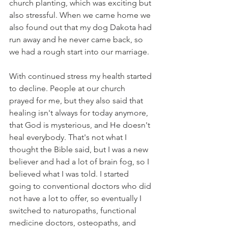
church planting, which was exciting but 
also stressful. When we came home we 
also found out that my dog Dakota had 
run away and he never came back, so 
we had a rough start into our marriage.
With continued stress my health started 
to decline. People at our church 
prayed for me, but they also said that 
healing isn't always for today anymore, 
that God is mysterious, and He doesn't 
heal everybody. That's not what I 
thought the Bible said, but I was a new 
believer and had a lot of brain fog, so I 
believed what I was told. I started 
going to conventional doctors who did 
not have a lot to offer, so eventually I 
switched to naturopaths, functional 
medicine doctors, osteopaths, and 