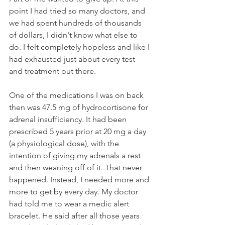
point I had tried so many doctors, and 
we had spent hundreds of thousands 
of dollars, I didn't know what else to 
do. I felt completely hopeless and like I 
had exhausted just about every test 
and treatment out there.
One of the medications I was on back 
then was 47.5 mg of hydrocortisone for 
adrenal insufficiency. It had been 
prescribed 5 years prior at 20 mg a day 
(a physiological dose), with the 
intention of giving my adrenals a rest 
and then weaning off of it. That never 
happened. Instead, I needed more and 
more to get by every day. My doctor 
had told me to wear a medic alert 
bracelet. He said after all those years 