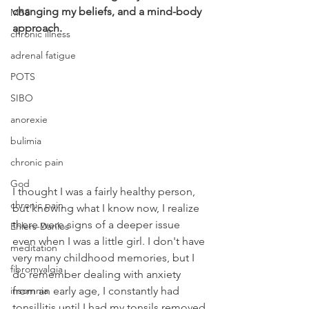
changing my beliefs, and a mind-body 
MBS
approach.
chronic illness
adrenal fatigue
POTS
SIBO
anorexie
bulimia
chronic pain
God
I thought I was a fairly healthy person, 
chronic pain
but knowing what I know now, I realize 
there were signs of a deeper issue 
Ehlers-Danlos
even when I was a little girl. I don't have 
meditation
very many childhood memories, but I 
fibromyalgia
do remember dealing with anxiety 
insomnia
from an early age, I constantly had 
tonsillitis until I had my tonsils removed 