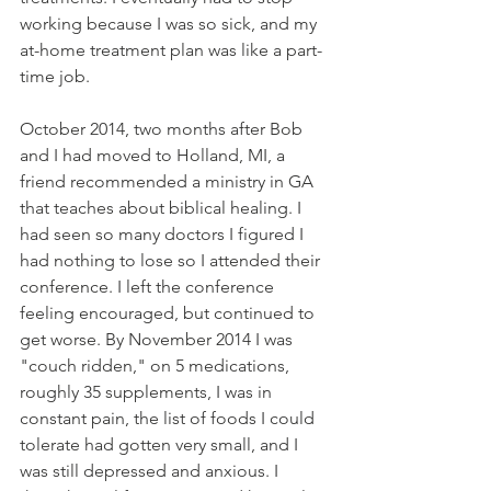
working because I was so sick, and my 
at-home treatment plan was like a part-
time job. 
October 2014, two months after Bob 
and I had moved to Holland, MI, a 
friend recommended a ministry in GA 
that teaches about biblical healing. I 
had seen so many doctors I figured I 
had nothing to lose so I attended their 
conference. I left the conference 
feeling encouraged, but continued to 
get worse. By November 2014 I was 
"couch ridden," on 5 medications, 
roughly 35 supplements, I was in 
constant pain, the list of foods I could 
tolerate had gotten very small, and I 
was still depressed and anxious. I 