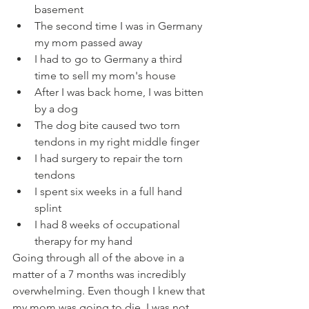
basement
The second time I was in Germany 
my mom passed away
I had to go to Germany a third 
time to sell my mom's house
After I was back home, I was bitten 
by a dog
The dog bite caused two torn 
tendons in my right middle finger
I had surgery to repair the torn 
tendons
I spent six weeks in a full hand 
splint
I had 8 weeks of occupational 
therapy for my hand
Going through all of the above in a 
matter of a 7 months was incredibly 
overwhelming. Even though I knew that 
my mom was going to die, I was not 