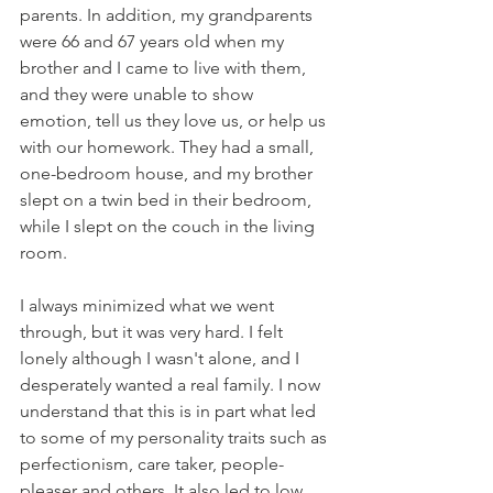
parents. In addition, my grandparents 
were 66 and 67 years old when my 
brother and I came to live with them, 
and they were unable to show 
emotion, tell us they love us, or help us 
with our homework. They had a small, 
one-bedroom house, and my brother 
slept on a twin bed in their bedroom, 
while I slept on the couch in the living 
room.
I always minimized what we went 
through, but it was very hard. I felt 
lonely although I wasn't alone, and I 
desperately wanted a real family. I now 
understand that this is in part what led 
to some of my personality traits such as 
perfectionism, care taker, people-
pleaser and others. It also led to low 