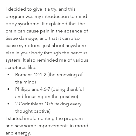
I decided to give it a try, and this 
program was my introduction to mind-
body syndrome. It explained that the 
brain can cause pain in the absence of 
tissue damage, and that it can also 
cause symptoms just about anywhere 
else in your body through the nervous 
system. It also reminded me of various 
scriptures like:
Romans 12:1-2 (the renewing of 
the mind)
Philippians 4:6-7 (being thankful 
and focusing on the positive)
2 Corinthians 10:5 (taking every 
thought captive). 
I started implementing the program 
and saw some improvements in mood 
and energy.