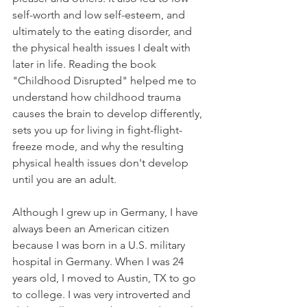
self-worth and low self-esteem, and 
ultimately to the eating disorder, and 
the physical health issues I dealt with 
later in life. Reading the book 
"Childhood Disrupted" helped me to 
understand how childhood trauma 
causes the brain to develop differently, 
sets you up for living in fight-flight-
freeze mode, and why the resulting 
physical health issues don't develop 
until you are an adult.
Although I grew up in Germany, I have 
always been an American citizen 
because I was born in a U.S. military 
hospital in Germany. When I was 24 
years old, I moved to Austin, TX to go 
to college. I was very introverted and 