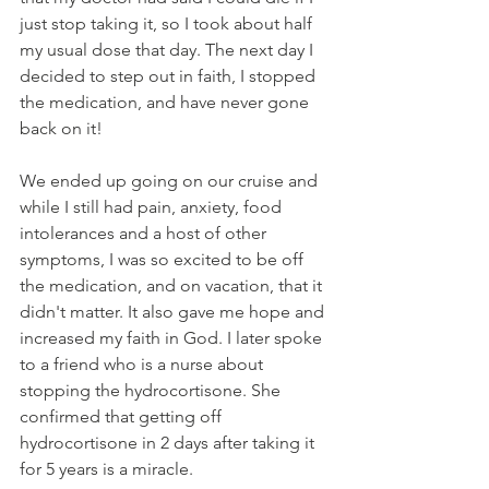
just stop taking it, so I took about half 
my usual dose that day. The next day I 
decided to step out in faith, I stopped 
the medication, and have never gone 
back on it!
We ended up going on our cruise and 
while I still had pain, anxiety, food 
intolerances and a host of other 
symptoms, I was so excited to be off 
the medication, and on vacation, that it 
didn't matter. It also gave me hope and 
increased my faith in God. I later spoke 
to a friend who is a nurse about 
stopping the hydrocortisone. She 
confirmed that getting off 
hydrocortisone in 2 days after taking it 
for 5 years is a miracle.