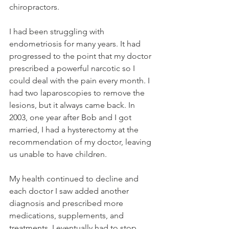
chiropractors.
I had been struggling with 
endometriosis for many years. It had 
progressed to the point that my doctor 
prescribed a powerful narcotic so I 
could deal with the pain every month. I 
had two laparoscopies to remove the 
lesions, but it always came back. In 
2003, one year after Bob and I got 
married, I had a hysterectomy at the 
recommendation of my doctor, leaving 
us unable to have children.
My health continued to decline and 
each doctor I saw added another 
diagnosis and prescribed more 
medications, supplements, and 
treatments. I eventually had to stop 