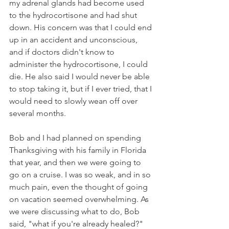
my adrenal glands had become used 
to the hydrocortisone and had shut 
down. His concern was that I could end 
up in an accident and unconscious, 
and if doctors didn't know to 
administer the hydrocortisone, I could 
die. He also said I would never be able 
to stop taking it, but if I ever tried, that I 
would need to slowly wean off over 
several months. 
Bob and I had planned on spending 
Thanksgiving with his family in Florida 
that year, and then we were going to 
go on a cruise. I was so weak, and in so 
much pain, even the thought of going 
on vacation seemed overwhelming. As 
we were discussing what to do, Bob 
said, "what if you're already healed?" 