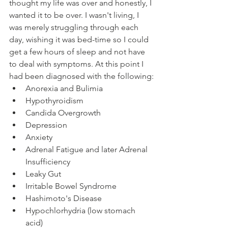
thought my life was over and honestly, I 
wanted it to be over. I wasn't living, I 
was merely struggling through each 
day, wishing it was bed-time so I could 
get a few hours of sleep and not have 
to deal with symptoms. At this point I 
had been diagnosed with the following:
Anorexia and Bulimia
Hypothyroidism
Candida Overgrowth
Depression
Anxiety
Adrenal Fatigue and later Adrenal 
Insufficiency
Leaky Gut
Irritable Bowel Syndrome
Hashimoto's Disease
Hypochlorhydria (low stomach 
acid)