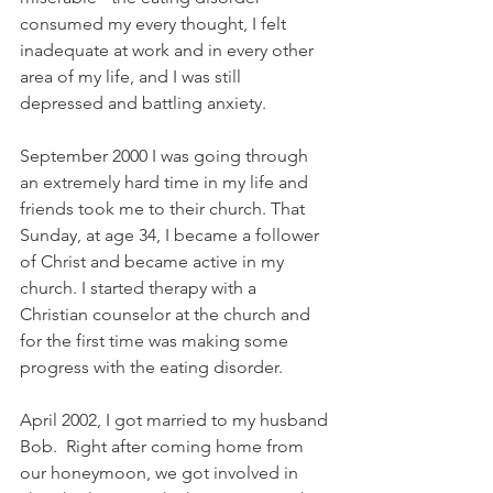
consumed my every thought, I felt 
inadequate at work and in every other 
area of my life, and I was still 
depressed and battling anxiety.
September 2000 I was going through 
an extremely hard time in my life and 
friends took me to their church. That 
Sunday, at age 34, I became a follower 
of Christ and became active in my 
church. I started therapy with a 
Christian counselor at the church and 
for the first time was making some 
progress with the eating disorder.
April 2002, I got married to my husband 
Bob.  Right after coming home from 
our honeymoon, we got involved in 