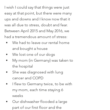
I wish I could say that things were just 
easy at that point, but there were many 
ups and downs and I know now that it 
was all due to stress, doubt and fear.  
Between April 2015 and May 2016, we 
had a tremendous amount of stress:
We had to leave our rental home 
and bought a house
We lost one of our dogs
My mom (in Germany) was taken to 
the hospital
She was diagnosed with lung 
cancer and COPD
I flew to Germany twice, to be with 
my mom, each time staying 6 
weeks
Our dishwasher flooded a large 
part of our first floor and the 