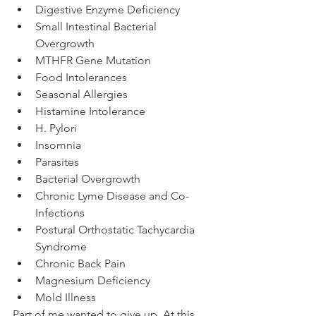
Digestive Enzyme Deficiency
Small Intestinal Bacterial 
Overgrowth
MTHFR Gene Mutation
Food Intolerances
Seasonal Allergies
Histamine Intolerance
H. Pylori
Insomnia
Parasites
Bacterial Overgrowth
Chronic Lyme Disease and Co-
Infections
Postural Orthostatic Tachycardia 
Syndrome
Chronic Back Pain
Magnesium Deficiency
Mold Illness
Part of me wanted to give up. At this 