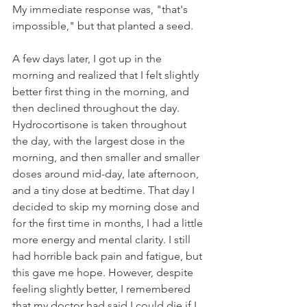
My immediate response was, "that's 
impossible," but that planted a seed. 
A few days later, I got up in the 
morning and realized that I felt slightly 
better first thing in the morning, and 
then declined throughout the day. 
Hydrocortisone is taken throughout 
the day, with the largest dose in the 
morning, and then smaller and smaller 
doses around mid-day, late afternoon, 
and a tiny dose at bedtime. That day I 
decided to skip my morning dose and 
for the first time in months, I had a little 
more energy and mental clarity. I still 
had horrible back pain and fatigue, but 
this gave me hope. However, despite 
feeling slightly better, I remembered 
that my doctor had said I could die if I 