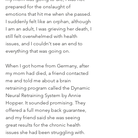
prepared for the onslaught of 
emotions that hit me when she passed. 
I suddenly felt like an orphan, although 
I am an adult, I was grieving her death, I 
still felt overwhelmed with health 
issues, and I couldn't see an end to 
everything that was going on.
When I got home from Germany, after 
my mom had died, a friend contacted 
me and told me about a brain 
retraining program called the Dynamic 
Neural Retraining System by Annie 
Hopper. It sounded promising. They 
offered a full money back guarantee, 
and my friend said she was seeing 
great results for the chronic health 
issues she had been struggling with.