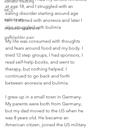
somatic tracking
at age 18, and I struggled with an 
MCS
eating disorder starting around age 
pelvic pain
ten. It started with anorexia and later I 
also struggled with bulimia
impostor syndrome
gallbladder pain
My life was consumed with thoughts 
and fears around food and my body. I 
tried 12 step groups, I had sponsors, I 
read self-help books, and went to 
therapy, but nothing helped. I 
continued to go back and forth 
between anorexia and bulimia. 
I grew up in a small town in Germany. 
My parents were both from Germany, 
but my dad moved to the US when he 
was 8 years old. He became an 
American citizen, joined the US military 