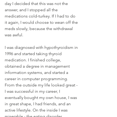
day I decided that this was not the 
answer, and I stopped all the 
medications cold-turkey. If I had to do 
it again, I would choose to wean off the 
meds slowly, because the withdrawal 
was awful.
I was diagnosed with hypothyroidism in 
1996 and started taking thyroid 
medication. I finished college, 
obtained a degree in management 
information systems, and started a 
career in computer programming. 
From the outside my life looked great - 
I was successful in my career, I 
eventually bought my own house, I was 
in great shape, I had friends, and an 
active lifestyle. On the inside I was 
miserable - the eating disorder 