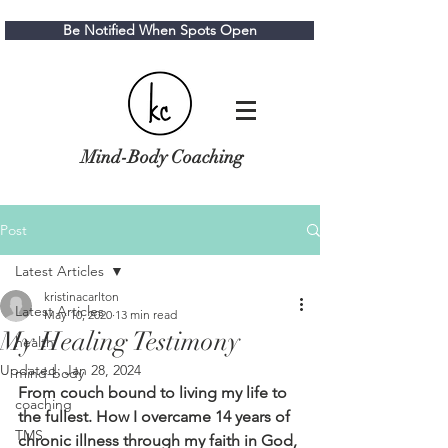
Be Notified When Spots Open
Mind-Body Coaching
Post
Latest Articles
kristinacarlton
Latest Articles
May 10, 2020
13 min read
My Healing Testimony
health
Updated:
Jan 28, 2024
mind-body
From couch bound to living my life to 
coaching
the fullest. How I overcame 14 years of 
TMS
chronic illness through my faith in God, 