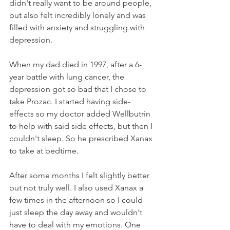
didn't really want to be around people, 
but also felt incredibly lonely and was 
filled with anxiety and struggling with 
depression. 
When my dad died in 1997, after a 6-
year battle with lung cancer, the 
depression got so bad that I chose to 
take Prozac. I started having side-
effects so my doctor added Wellbutrin 
to help with said side effects, but then I 
couldn't sleep. So he prescribed Xanax 
to take at bedtime. 
After some months I felt slightly better 
but not truly well. I also used Xanax a 
few times in the afternoon so I could 
just sleep the day away and wouldn't 
have to deal with my emotions. One 