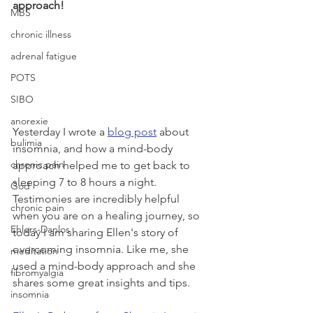
approach!
MBS
chronic illness
adrenal fatigue
POTS
SIBO
anorexie
Yesterday I wrote a 
blog post
 about 
bulimia
insomnia, and how a mind-body 
chronic pain
approach helped me to get back to 
sleeping 7 to 8 hours a night. 
God
Testimonies are incredibly helpful 
chronic pain
when you are on a healing journey, so 
Ehlers-Danlos
today I am sharing Ellen's story of 
overcoming insomnia. Like me, she 
meditation
used a mind-body approach and she 
fibromyalgia
shares some great insights and tips.
insomnia