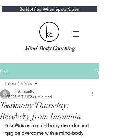
Be Notified When Spots Open
Mind-Body Coaching
Post
Latest Articles
kristinacarlton
Latest Articles
Jun 18, 2020
1 min read
Testimony Thursday:
health
Recovery from Insomnia
mind-body
coaching
Insomnia is a mind-body disorder and 
can be overcome with a mind-body 
TMS