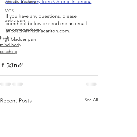
Ellen's Recovery from Chronic Insomina
somatic tracking
MCS
If you have any questions, please 
pelvic pain
comment below or send me an email 
impostor syndrome
at coach@kristinacarlton.com. 
health
gallbladder pain
mind-body
coaching
See All
Recent Posts