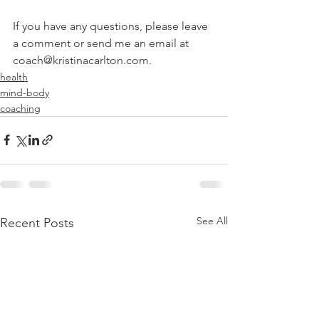
If you have any questions, please leave 
a comment or send me an email at 
coach@kristinacarlton.com.
health
mind-body
coaching
See All
Recent Posts