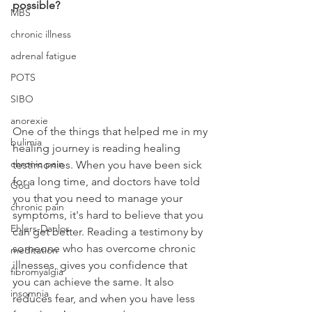
possible?
MBS
chronic illness
adrenal fatigue
POTS
SIBO
anorexie
One of the things that helped me in my 
bulimia
healing journey is reading healing 
chronic pain
testimonies. When you have been sick 
for a long time, and doctors have told 
God
you that you need to manage your 
chronic pain
symptoms, it's hard to believe that you 
Ehlers-Danlos
can get better. Reading a testimony by 
someone who has overcome chronic 
meditation
illnesses, gives you confidence that 
fibromyalgia
you can achieve the same. It also 
insomnia
reduces fear, and when you have less 