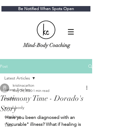
Be Notified When Spots Open
Mind-Body Coaching
Post
Latest Articles
kristinacarlton
Latest Articles
May 24, 2020
1 min read
Testimony Time - Dorado's
health
Story
mind-body
coaching
Have you been diagnosed with an 
"incurable" illness? What if healing is 
TMS