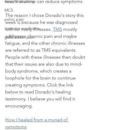
fear, that alone can reduce symptoms.
somatic tracking
MCS
The reason I chose Dorado's story this 
pelvic pain
week is because he was diagnosed 
impostor syndrome
with so many illnesses. 
TMS
 mostly 
addresses chronic pain and maybe 
gallbladder pain
fatigue, and the other chronic illnesses 
are referred to as TMS equivalents. 
People with these illnesses then doubt 
that their issues are also due to mind-
body syndrome, which creates a 
loophole for the brain to continue 
creating symptoms. Click the link 
below to read Dorado's healing 
testimony. I believe you will find it 
encouraging.
How I healed from a myriad of 
symptoms