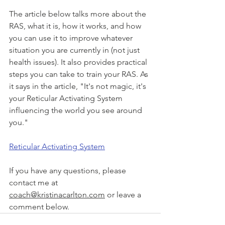
The article below talks more about the 
RAS, what it is, how it works, and how 
you can use it to improve whatever 
situation you are currently in (not just 
health issues). It also provides practical 
steps you can take to train your RAS. As 
it says in the article, "It's not magic, it's 
your Reticular Activating System 
influencing the world you see around 
you."
Reticular Activating System
If you have any questions, please 
contact me at 
coach@kristinacarlton.com
 or leave a 
comment below.