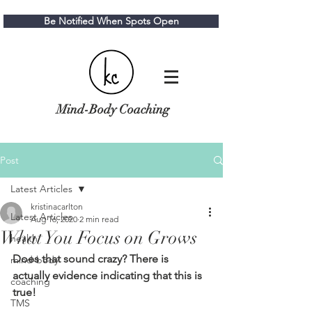
Be Notified When Spots Open
Mind-Body Coaching
Post
Latest Articles
kristinacarlton
Latest Articles
Aug 16, 2020
2 min read
What You Focus on Grows
health
Does that sound crazy? There is 
mind-body
actually evidence indicating that this is 
coaching
true!
TMS