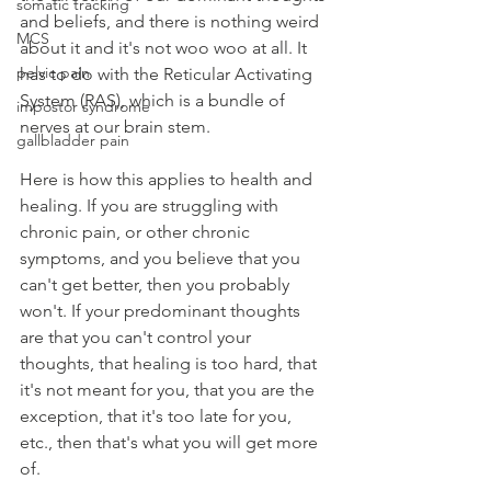
somatic tracking
and beliefs, and there is nothing weird 
MCS
about it and it's not woo woo at all. It 
pelvic pain
has to do with the Reticular Activating 
System (RAS), which is a bundle of 
impostor syndrome
nerves at our brain stem.
gallbladder pain
Here is how this applies to health and 
healing. If you are struggling with 
chronic pain, or other chronic 
symptoms, and you believe that you 
can't get better, then you probably 
won't. If your predominant thoughts 
are that you can't control your 
thoughts, that healing is too hard, that 
it's not meant for you, that you are the 
exception, that it's too late for you, 
etc., then that's what you will get more 
of. 