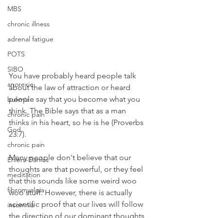
MBS
chronic illness
adrenal fatigue
POTS
SIBO
You have probably heard people talk 
anorexie
about the law of attraction or heard 
people say that you become what you 
bulimia
think. The Bible says that as a man 
chronic pain
thinks in his heart, so he is he (Proverbs 
God
23:7).
chronic pain
Many people don't believe that our 
Ehlers-Danlos
thoughts are that powerful, or they feel 
meditation
that this sounds like some weird woo 
fibromyalgia
woo stuff. However, there is actually 
scientific proof that our lives will follow 
insomnia
the direction of our dominant thoughts 